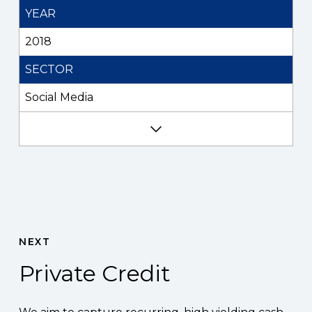
YEAR
2018
SECTOR
Social Media
NEXT
Private Credit