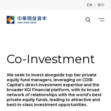
|
EN
繁中
Co-Investment
We seek to invest alongside top tier private
equity fund managers, leveraging on CDIB
Capital’s direct investment expertise and the
broader KGI Financial platform, with its broad
network of relationships with the world’s best
private equity funds, leading to attractive and
best-in-class investment opportunities.