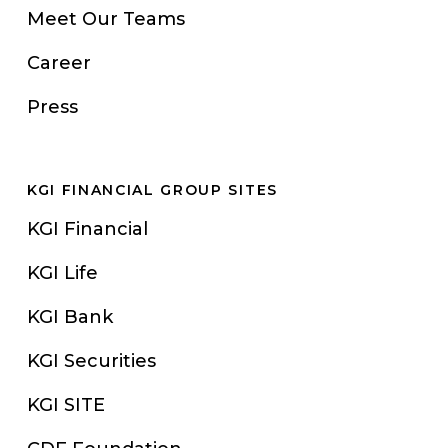
Meet Our Teams
Career
Press
KGI FINANCIAL GROUP SITES
KGI Financial
KGI Life
KGI Bank
KGI Securities
KGI SITE