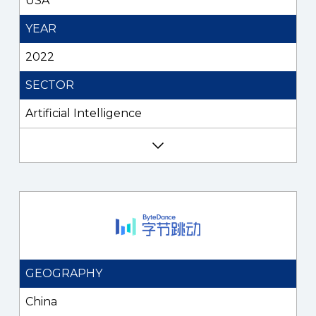
USA
YEAR
2022
SECTOR
Artificial Intelligence
GEOGRAPHY
China