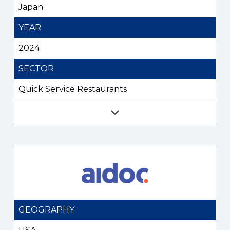
Japan
YEAR
2024
SECTOR
Quick Service Restaurants
GEOGRAPHY