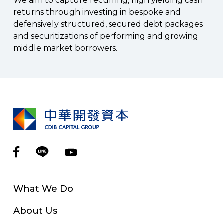
We aim to capture recurring, high yielding cash
returns through investing in bespoke and
defensively structured, secured debt packages
and securitizations of performing and growing
middle market borrowers.
What We Do
About Us