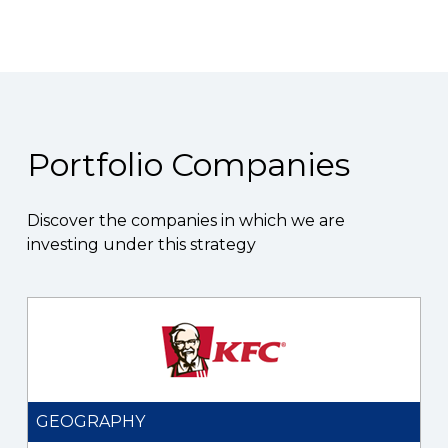
Portfolio Companies
Discover the companies in which we are
investing under this strategy
GEOGRAPHY