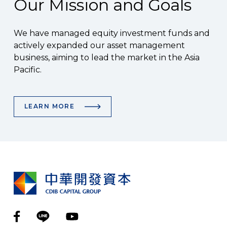
Our Mission and Goals
We have managed equity investment funds and
actively expanded our asset management
business, aiming to lead the market in the Asia
Pacific.
LEARN MORE