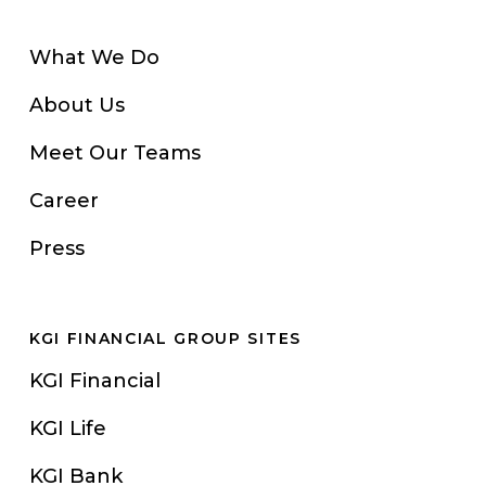
What We Do
About Us
Meet Our Teams
Career
Press
KGI FINANCIAL GROUP SITES
KGI Financial
KGI Life
KGI Bank