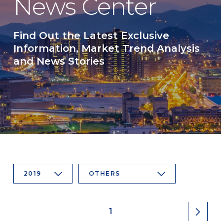
News Center
Find Out the Latest Exclusive
Information, Market Trend Analysis
and News Stories
2019
OTHERS
1