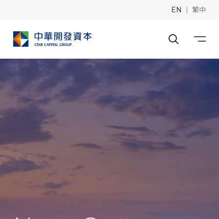
|
EN
繁中